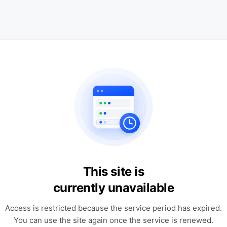
This site is
currently unavailable
Access is restricted because the service period has expired.
You can use the site again once the service is renewed.