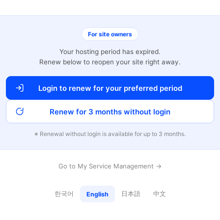
For site owners
Your hosting period has expired.
Renew below to reopen your site right away.
Login to renew for your preferred period
Renew for 3 months without login
※ Renewal without login is available for up to 3 months.
Go to My Service Management →
한국어
日本語
中文
English