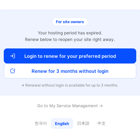
For site owners
Your hosting period has expired.
Renew below to reopen your site right away.
Login to renew for your preferred period
Renew for 3 months without login
※ Renewal without login is available for up to 3 months.
Go to My Service Management →
한국어
日本語
中文
English