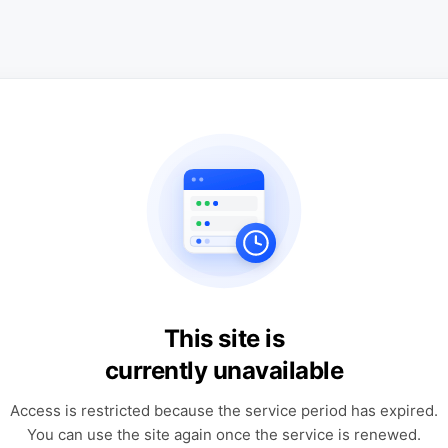
This site is
currently unavailable
Access is restricted because the service period has expired.
You can use the site again once the service is renewed.