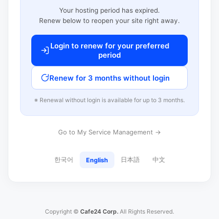
Your hosting period has expired.
Renew below to reopen your site right away.
Login to renew for your preferred
period
Renew for 3 months without login
※ Renewal without login is available for up to 3 months.
Go to My Service Management →
한국어
日本語
中文
English
Copyright ©
Cafe24 Corp.
All Rights Reserved.