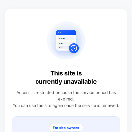
This site is
currently unavailable
Access is restricted because the service period has
expired.
You can use the site again once the service is renewed.
For site owners