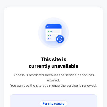
This site is
currently unavailable
Access is restricted because the service period has
expired.
You can use the site again once the service is renewed.
For site owners