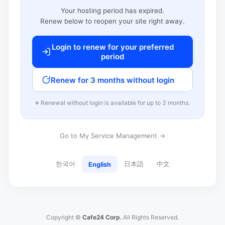
Your hosting period has expired.
Renew below to reopen your site right away.
Login to renew for your preferred
period
Renew for 3 months without login
※ Renewal without login is available for up to 3 months.
Go to My Service Management →
한국어
日本語
中文
English
Copyright ©
Cafe24 Corp.
All Rights Reserved.